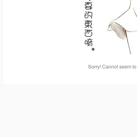
Sorry! Cannot seem to 